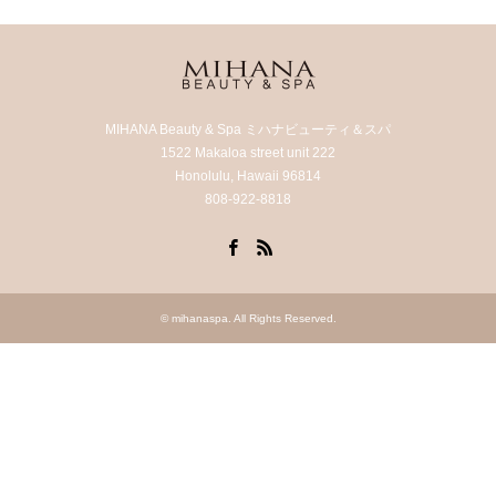
MIHANA Beauty & Spa ミハナビューティ＆スパ
1522 Makaloa street unit 222
Honolulu, Hawaii 96814
808-922-8818
Facebook
RSS
©
mihanaspa
. All Rights Reserved.