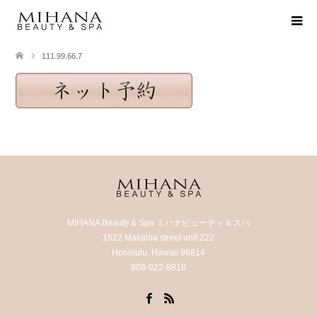
111.99.66.7
MIHANA Beauty & Spa ミハナビューティ＆スパ
1522 Makaloa street unit 222
Honolulu, Hawaii 96814
808-922-8818
Facebook
RSS