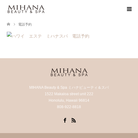
電話予約
MIHANA Beauty & Spa ミハナビューティ＆スパ
1522 Makaloa street unit 222
Honolulu, Hawaii 96814
808-922-8818
Facebook
RSS