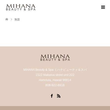
無題
MIHANA Beauty & Spa ミハナビューティ＆スパ
1522 Makaloa street unit 222
Honolulu, Hawaii 96814
808-922-8818
Facebook
RSS