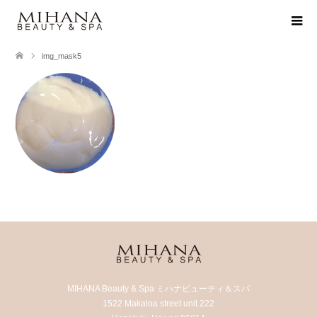
img_mask5
MIHANA Beauty & Spa ミハナビューティ＆スパ
1522 Makaloa street unit 222