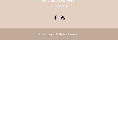
Honolulu, Hawaii 96814
808-922-8818
Facebook
RSS
©
mihanaspa
. All Rights Reserved.