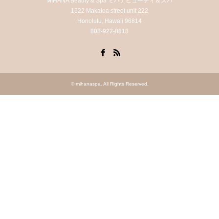
MIHANA Beauty & Spa ミハナビューティ＆スパ
1522 Makaloa street unit 222
Honolulu, Hawaii 96814
808-922-8818
Facebook
RSS
©
mihanaspa
. All Rights Reserved.