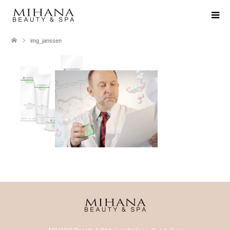
img_janssen