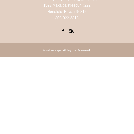
1522 Makaloa street unit 222
Honolulu, Hawaii 96814
808-922-8818
Facebook
RSS
©
mihanaspa
. All Rights Reserved.