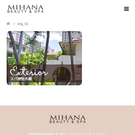
img_01
MIHANA Beauty & Spa ミハナビューティ＆スパ